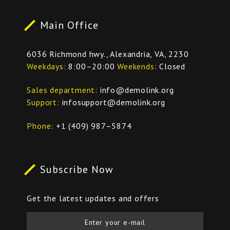
Main Office
6036 Richmond hwy., Alexandria, VA, 2230
Weekdays
8:00–20:00
Weekends
Closed
Sales department
info@demolink.org
Support
infosupport@demolink.org
Phone
+1 (409) 987–5874
Subscribe Now
Get the latest updates and offers
Enter your e-mail