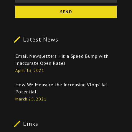
SEND
Latest News
Email Newsletters Hit a Speed Bump with
Inaccurate Open Rates
April 13, 2021
How We Measure the Increasing Vlogs' Ad
Potential
March 25, 2021
Links