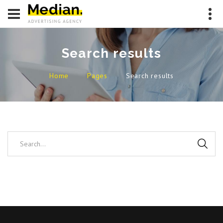
Search results
Home
Pages
Search results
Search...