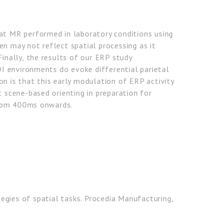
at MR performed in laboratory conditions using
en may not reflect spatial processing as it
Finally, the results of our ERP study
 environments do evoke differential parietal
on is that this early modulation of ERP activity
c scene-based orienting in preparation for
rom 400ms onwards.
egies of spatial tasks. Procedia Manufacturing,