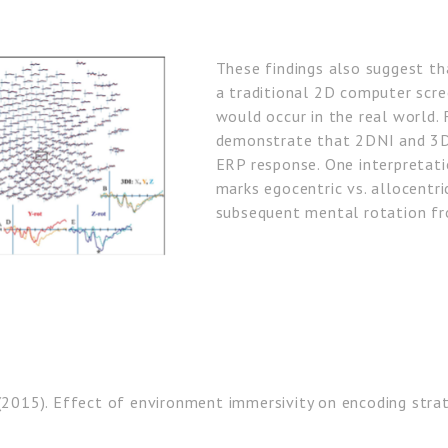
These findings also suggest th
a traditional 2D computer scre
would occur in the real world. 
demonstrate that 2DNI and 3DI
ERP response. One interpretati
marks egocentric vs. allocentri
subsequent mental rotation f
(2015). Effect of environment immersivity on encoding strat