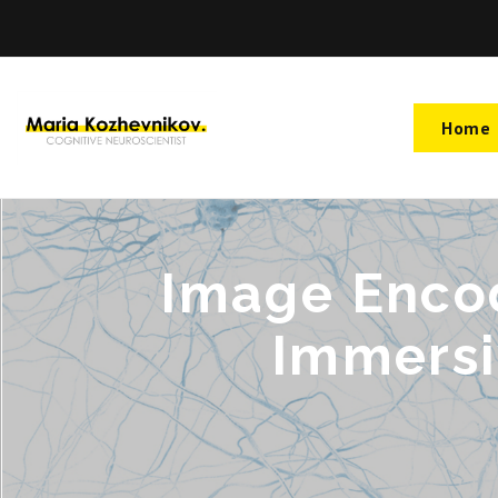
Home
Image Encod
Immersi