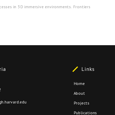
cesses in 3D immersive environments. Frontiers
ria
Links
Home
2
About
.harvard.edu
Projects
Publications