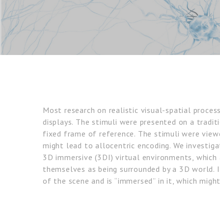
Most research on realistic visual-spatial proce
displays. The stimuli were presented on a tradit
fixed frame of reference. The stimuli were view
might lead to allocentric encoding. We investig
3D immersive (3DI) virtual environments, which 
themselves as being surrounded by a 3D world. 
of the scene and is “immersed” in it, which migh