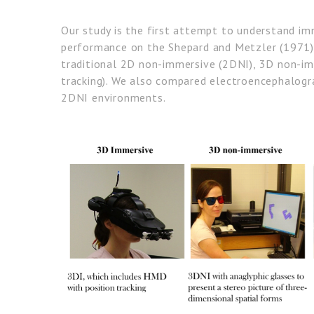
Our study is the first attempt to understand im
performance on the Shepard and Metzler (1971) 
traditional 2D non-immersive (2DNI), 3D non-im
tracking). We also compared electroencephalogra
2DNI environments.