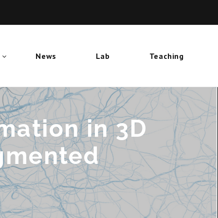
News
Lab
Teaching
mation in 3D
ugmented