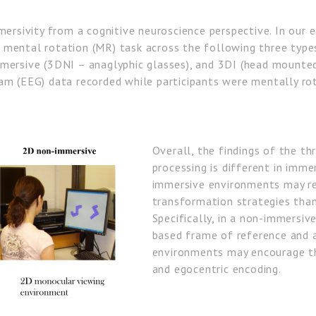
mersivity from a cognitive neuroscience perspective. In our 
mental rotation (MR) task across the following three types
mersive (3DNI – anaglyphic glasses), and 3DI (head mounted 
m (EEG) data recorded while participants were mentally rota
Overall, the findings of the t
processing is different in imm
immersive environments may re
transformation strategies tha
Specifically, in a non-immersiv
based frame of reference and 
environments may encourage th
and egocentric encoding.