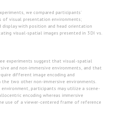
experiments, we compared participants’
 of visual presentation environments;
display with position and head orientation
ting visual-spatial images presented in 3DI vs.
hree experiments suggest that visual-spatial
ersive and non-immersive environments, and that
quire different image encoding and
n the two other non-immersive environments.
e environment, participants may utilize a scene-
allocentric encoding whereas immersive
e use of a viewer-centered frame of reference