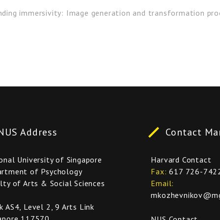
anding immersivity: Image generation and transformation pro
NUS Address
Contact Ma
onal University of Singapore
Harvard Contact
rtment of Psychology
Fax
617 726-742
lty of Arts & Social Sciences
Email
mkozhevnikov@mgh
k AS4, Level 2, 9 Arts Link
apore 117570
NUS Contact