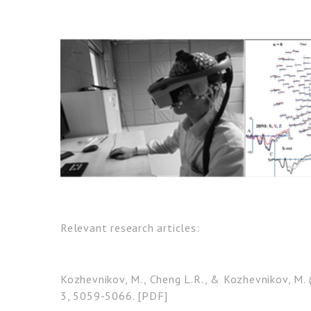
Relevant research articles:
Kozhevnikov, M., Cheng L.R., & Kozhevnikov, M. 
3, 5059-5066. [PDF]