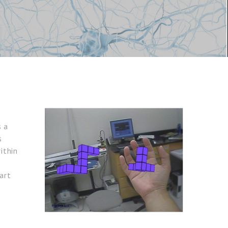
s a
s
ithin
art