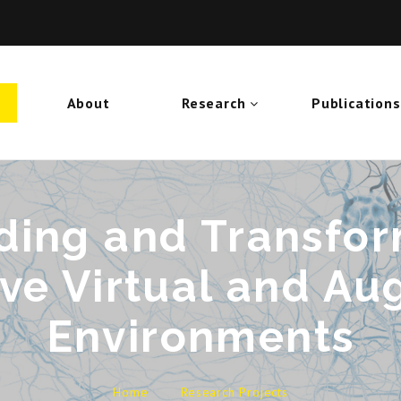
About
Research
Publications
ing and Transfor
ve Virtual and A
Environments
Home
Research Projects