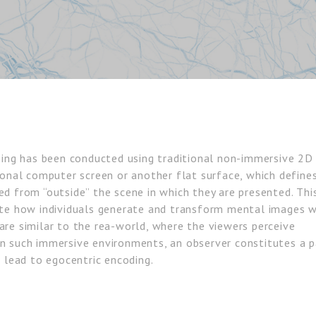
ssing has been conducted using traditional non-immersive 2D
ional computer screen or another flat surface, which define
ed from “outside” the scene in which they are presented. Thi
ate how individuals generate and transform mental images w
are similar to the rea-world, where the viewers perceive
In such immersive environments, an observer constitutes a p
t lead to egocentric encoding.