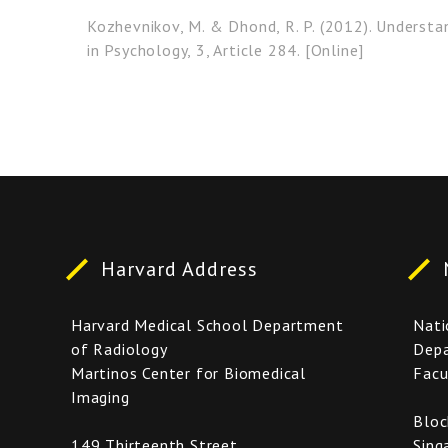
Kozhevnikov, M. & Dhond, R. P. (2012). Underst
in Psychology, 3, Article 284. [Online]
Harvard Address
Harvard Medical School Department
Nati
of Radiology
Depa
Martinos Center for Biomedical
Facu
Imaging
Bloc
149 Thirteenth Street,
Sing